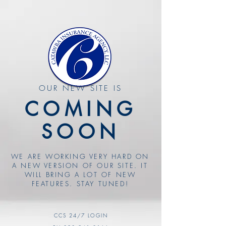
OUR NEW SITE IS
COMING
SOON
WE ARE WORKING VERY HARD ON
A NEW VERSION OF OUR SITE. IT
WILL BRING A LOT OF NEW
FEATURES. STAY TUNED!
CCS 24/7 LOGIN